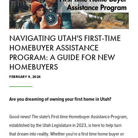
NAVIGATING UTAH'S FIRST-TIME
HOMEBUYER ASSISTANCE
PROGRAM: A GUIDE FOR NEW
HOMEBUYERS
FEBRUARY 9, 2024
Are you dreaming of owning your first home in Utah?
Good news! The state's First-time Homebuyer Assistance Program,
established by the Utah Legislature in 2023, is here to help turn
that dream into reality. Whether you're a first time home buyer or