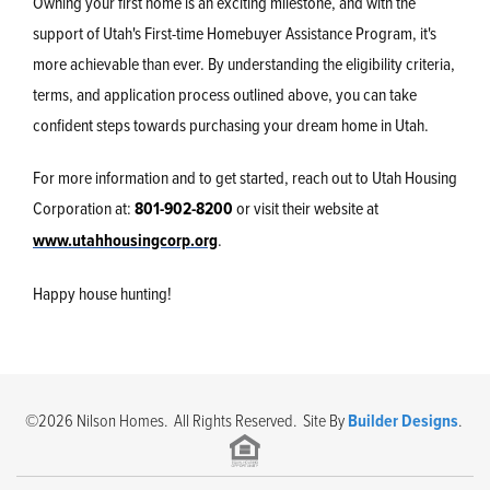
Owning your first home is an exciting milestone, and with the
support of Utah's First-time Homebuyer Assistance Program, it's
more achievable than ever. By understanding the eligibility criteria,
terms, and application process outlined above, you can take
confident steps towards purchasing your dream home in Utah.
For more information and to get started, reach out to Utah Housing
Corporation at:
801-902-8200
or visit their website at
www.utahhousingcorp.org
.
Happy house hunting!
©
2026
Nilson Homes
. All Rights Reserved. Site By
Builder Designs
.