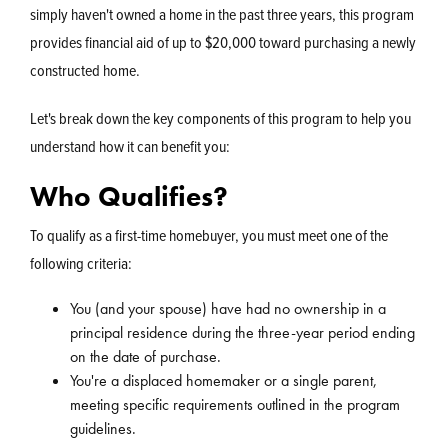
simply haven't owned a home in the past three years, this program
provides financial aid of up to $20,000 toward purchasing a newly
constructed home.
Let's break down the key components of this program to help you
understand how it can benefit you:
Who Qualifies?
To qualify as a first-time homebuyer, you must meet one of the
following criteria:
You (and your spouse) have had no ownership in a
principal residence during the three-year period ending
on the date of purchase.
You're a displaced homemaker or a single parent,
meeting specific requirements outlined in the program
guidelines.