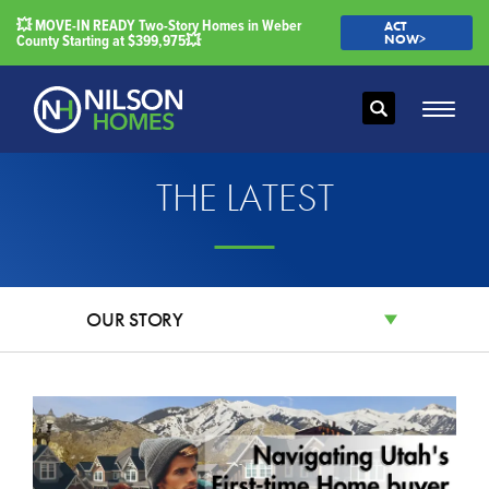
💥 MOVE-IN READY Two-Story Homes in Weber
ACT
County Starting at $399,975💥
NOW>
Search
Toggle
THE LATEST
OUR STORY