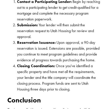
Contact a Participating Lender:
Begin by reaching
out to a participating lender to get credit-qualified for a
mortgage and complete the necessary program
reservation paperwork.
Submission:
Your lender will then submit the
reservation request to Utah Housing for review and
approval.
Reservation Issuance:
Upon approval, a 90-day
reservation is issued. Extensions are possible, provided
you continue to meet program guidelines and provide
evidence of progress towards purchasing the home.
Closing Coordination:
Once you've identified a
specific property and have met all the requirements,
your lender and the title company will coordinate the
closing process. Program funds are sent to Utah
Housing three days prior to closing.
Conclusion