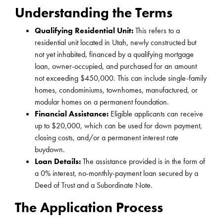
Understanding the Terms
Qualifying Residential Unit:
This refers to a
residential unit located in Utah, newly constructed but
not yet inhabited, financed by a qualifying mortgage
loan, owner-occupied, and purchased for an amount
not exceeding $450,000. This can include single-family
homes, condominiums, townhomes, manufactured, or
modular homes on a permanent foundation.
Financial Assistance:
Eligible applicants can receive
up to $20,000, which can be used for down payment,
closing costs, and/or a permanent interest rate
buydown.
Loan Details:
The assistance provided is in the form of
a 0% interest, no-monthly-payment loan secured by a
Deed of Trust and a Subordinate Note.
The Application Process