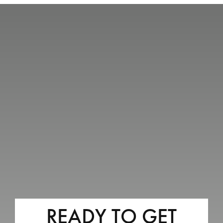
READY TO GET