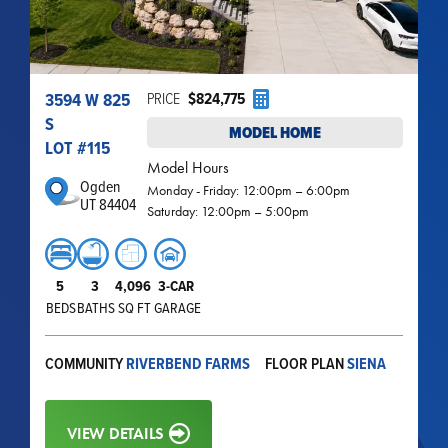
3594 W 825
PRICE
$824,775
S
MODEL HOME
LOT #
115
Model Hours
Ogden
Monday - Friday: 12:00pm – 6:00pm
UT 84404
Saturday: 12:00pm – 5:00pm
5
3
4,096
3-CAR
BEDS
BATHS
SQ FT
GARAGE
COMMUNITY
RIVERBEND FARMS
FLOOR PLAN
SIENA
VIEW DETAILS