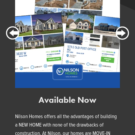
Available Now
Nilson Homes offers all the advantages of building
a NEW HOME with none of the drawbacks of
construction. At Nilson, our homes are MOVE-IN