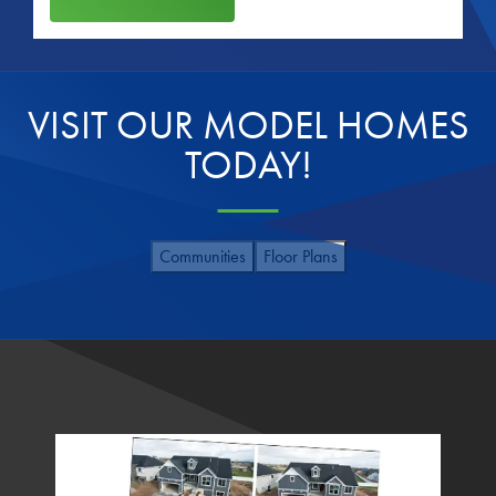
VISIT OUR MODEL HOMES
TODAY!
Communities
Floor Plans