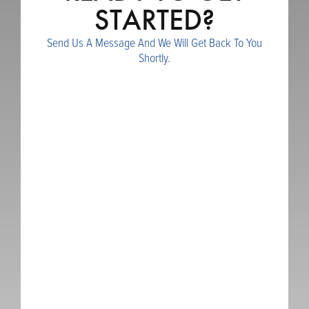
STARTED?
Send Us A Message And We Will Get Back To You
Shortly.