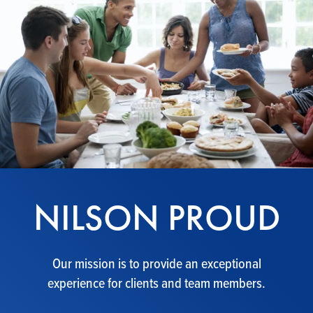
NILSON PROUD
Our mission is to provide an exceptional
experience for clients and team members.