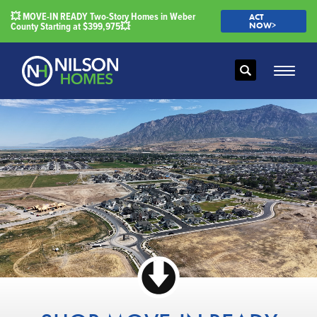
💥 MOVE-IN READY Two-Story Homes in Weber
ACT
County Starting at $399,975💥
NOW>
Search
Toggle