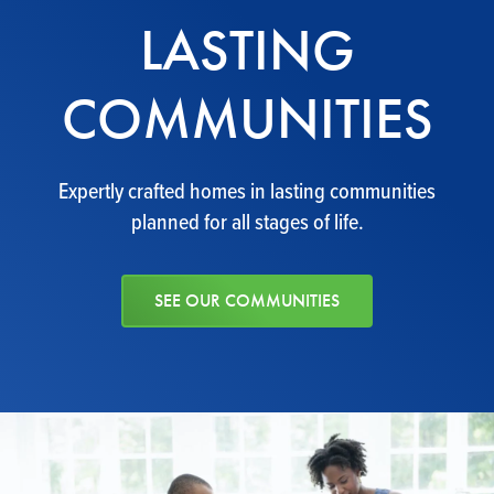
LASTING
COMMUNITIES
Expertly crafted homes in lasting communities
planned for all stages of life.
SEE OUR COMMUNITIES