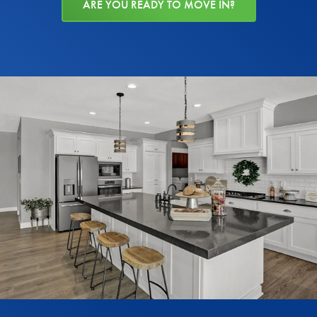
ARE YOU READY TO MOVE IN?