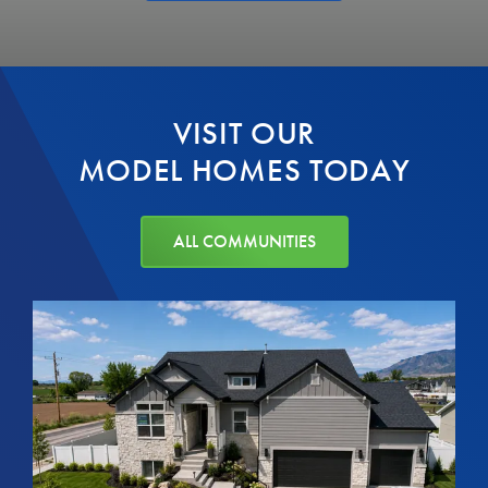
VISIT OUR
MODEL HOMES TODAY
ALL COMMUNITIES