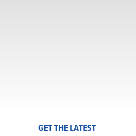
GET THE LATEST