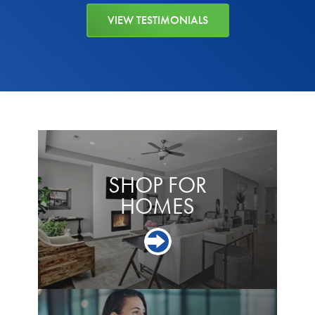
VIEW TESTIMONIALS
SHOP FOR
HOMES