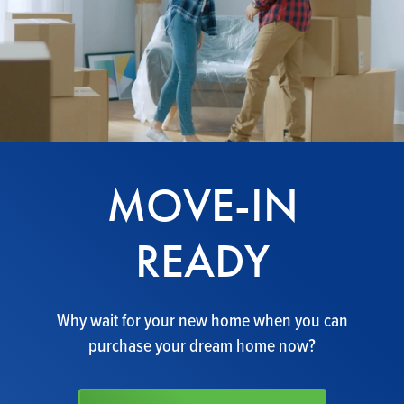
MOVE-IN
READY
Why wait for your new home when you can
purchase your dream home now?