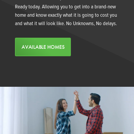
Ready today. Allowing you to get into a brand-new
home and know exactly what it is going to cost you
and what it will look like. No Unknowns, No delays.
AVAILABLE HOMES