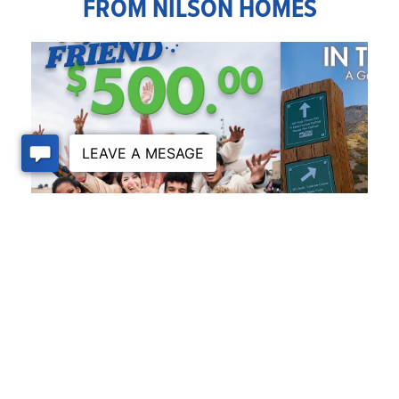
FROM NILSON HOMES
REFERRAL
PEDAL POWER IN T
TO BIKING IN OGDE
July 31, 2026
July 30, 2026
VISIT THE BLOG