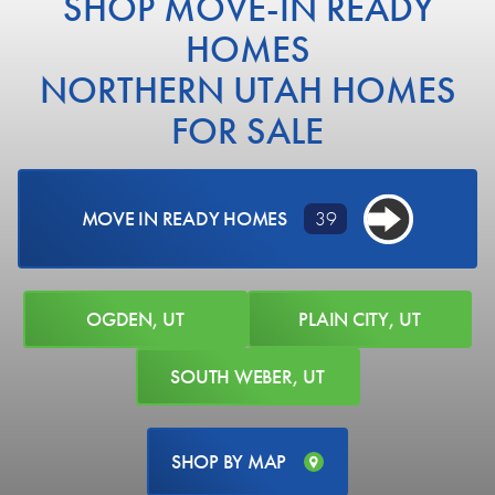
SHOP MOVE-IN READY
HOMES
NORTHERN UTAH HOMES
FOR SALE
MOVE IN READY HOMES
39
OGDEN, UT
PLAIN CITY, UT
SOUTH WEBER, UT
SHOP BY MAP