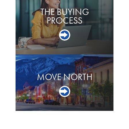
THE BUYING
PROCESS
MOVE NORTH