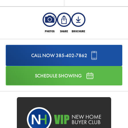
PHOTOS
SHARE
BROCHURE
CALL NOW
385-402-7862
SCHEDULE SHOWING