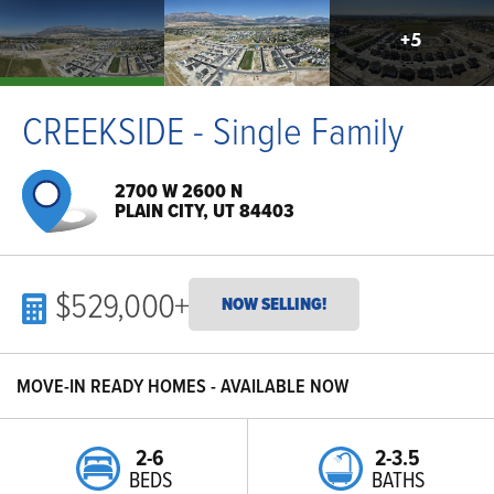
+
5
CREEKSIDE - Single Family
2700 W 2600 N
PLAIN CITY, UT 84403
$529,000
+
NOW SELLING!
MOVE-IN READY HOMES - AVAILABLE NOW
2-6
2-3.5
BEDS
BATHS