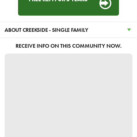
ABOUT CREEKSIDE - SINGLE FAMILY
RECEIVE INFO ON THIS COMMUNITY NOW.
Discover Serene Country Living at the JDC
Ranch in Plain City, Utah
Experience the best of both worlds in Plain City,
Utah, where community presents a remarkable
blend of serene country living and convenient
access to urban amenities. Nestled in the thriving
heart of Weber County, this prestigious