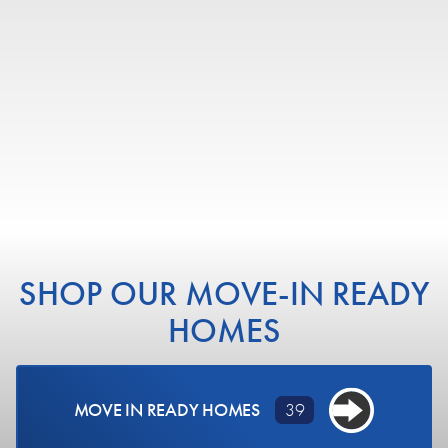
BEDS
BATHS
SQ FT
GARAGE
COMMUNITY
CREEKSIDE - SINGLE FAMILY
VIEW DETAILS
SHOP OUR MOVE-IN READY
HOMES
MOVE IN READY HOMES
39