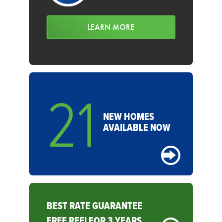
LEARN MORE
21
NEW HOMES
AVAILABLE NOW
BEST RATE GUARANTEE
FREE REFI FOR 3 YEARS