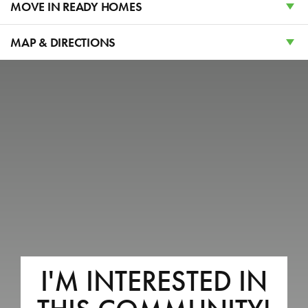
WAHLQUIST JUNIOR HIGH
MOVE IN READY HOMES
FREMONT HIGH SCHOOL
MAP & DIRECTIONS
+
−
2810 W GUERNSEY LANE
I'M INTERESTED IN
Plain CIty, UT 84403
LOT #
222
Acres:
0.14
EST. MONTHLY PAYMENT