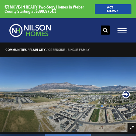
💥 MOVE-IN READY Two-Story Homes in Weber
ACT
County Starting at $399,975💥
NOW>
Search
Toggle
COMMUNITIES
PLAIN CITY
CREEKSIDE - SINGLE FAMILY