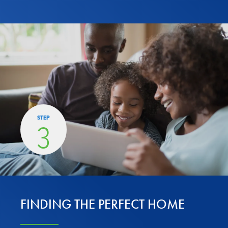
STEP
3
FINDING THE PERFECT HOME