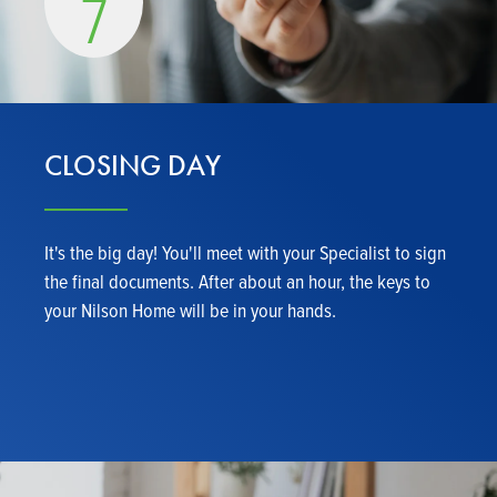
7
CLOSING DAY
It's the big day! You'll meet with your Specialist to sign
the final documents. After about an hour, the keys to
your Nilson Home will be in your hands.