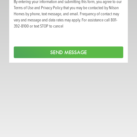
By entering your information and submitting this form, you agree to our
Terms of Use and Privacy Policy that you may be contacted by Nilson
Homes by phone, text message, and email. Frequency of contact may
vary and message and data rates may apply. For assistance call 801-
392-8100 or text STOP to cancel
SEND MESSAGE