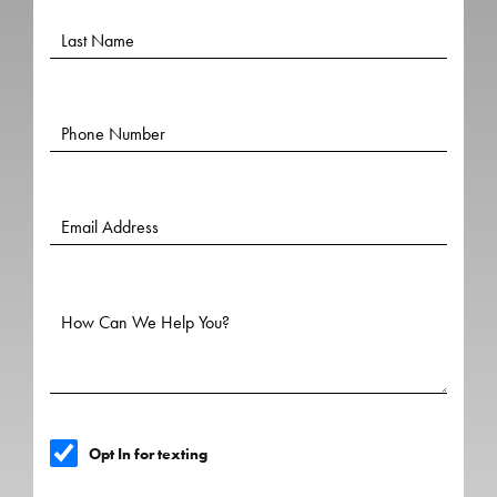
Opt In for texting