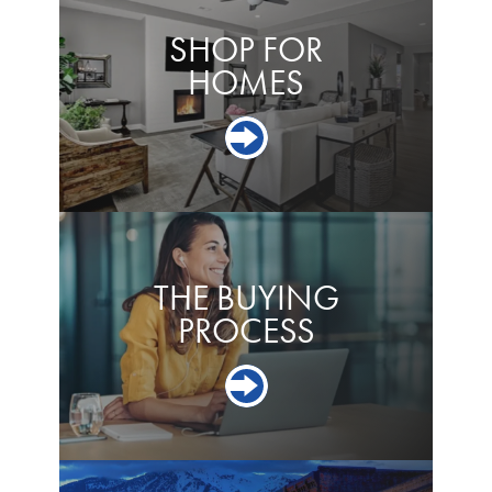
SHOP FOR
HOMES
THE BUYING
PROCESS