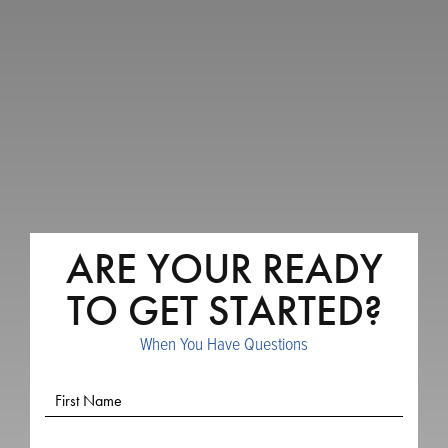
ARE YOUR READY
TO GET STARTED?
When You Have Questions