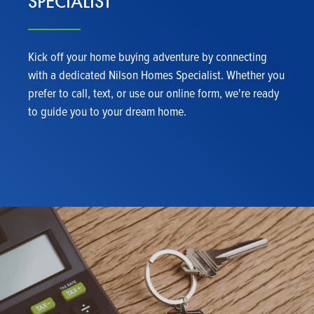
SPECIALIST
Kick off your home buying adventure by connecting
with a dedicated Nilson Homes Specialist. Whether you
prefer to call, text, or use our online form, we're ready
to guide you to your dream home.