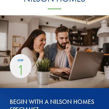
STEP
1
BEGIN WITH A NILSON HOMES