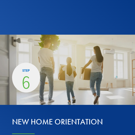
STEP
6
NEW HOME ORIENTATION