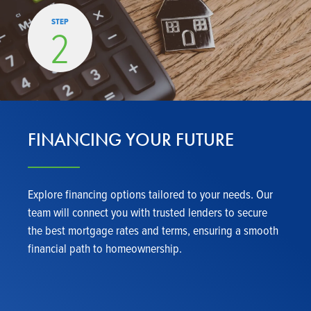
STEP
2
FINANCING YOUR FUTURE
Explore financing options tailored to your needs. Our
team will connect you with trusted lenders to secure
the best mortgage rates and terms, ensuring a smooth
financial path to homeownership.