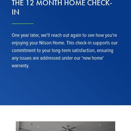
THE 12 MONTH HOME CHECK-
IN
One year later, we'll reach out again to see how you're
enjoying your Nilson Home. This check-in supports our
commitment to your long-term satisfaction, ensuring
any issues are addressed under our 'new home'
warranty.