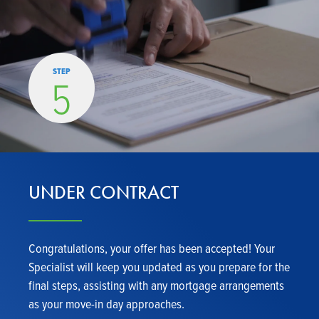
STEP
5
UNDER CONTRACT
Congratulations, your offer has been accepted! Your
Specialist will keep you updated as you prepare for the
final steps, assisting with any mortgage arrangements
as your move-in day approaches.