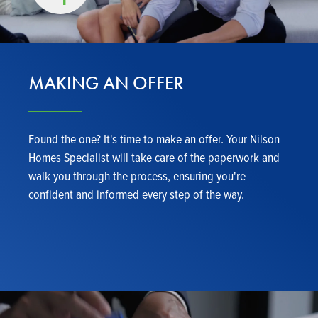
MAKING AN OFFER
Found the one? It's time to make an offer. Your Nilson
Homes Specialist will take care of the paperwork and
walk you through the process, ensuring you're
confident and informed every step of the way.