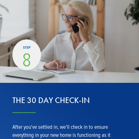
STEP
8
THE 30 DAY CHECK-IN
After you've settled in, we'll check in to ensure
everything in your new home is functioning as it