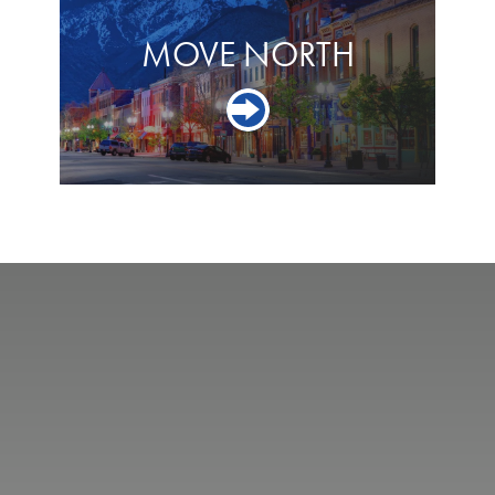
MOVE NORTH