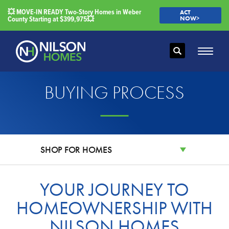
💥 MOVE-IN READY Two-Story Homes in Weber
ACT
County Starting at $399,975💥
NOW>
Search
Toggle
BUYING PROCESS
SHOP FOR HOMES
YOUR JOURNEY TO
HOMEOWNERSHIP WITH
NILSON HOMES