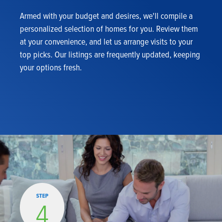
Armed with your budget and desires, we'll compile a
personalized selection of homes for you. Review them
at your convenience, and let us arrange visits to your
top picks. Our listings are frequently updated, keeping
your options fresh.
STEP
4