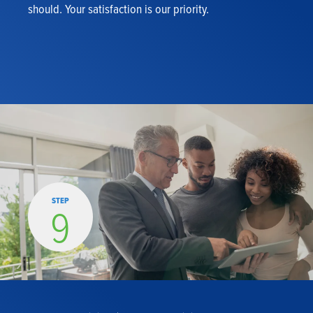
should. Your satisfaction is our priority.
STEP
9