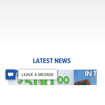
LATEST NEWS