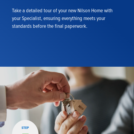
Take a detailed tour of your new Nilson Home with
your Specialist, ensuring everything meets your
standards before the final paperwork.
STEP