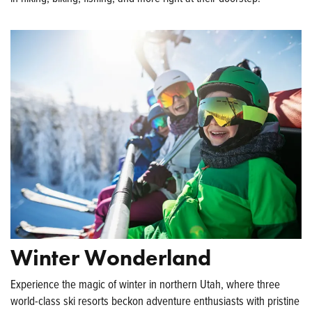
Winter Wonderland
Experience the magic of winter in northern Utah, where three
world-class ski resorts beckon adventure enthusiasts with pristine