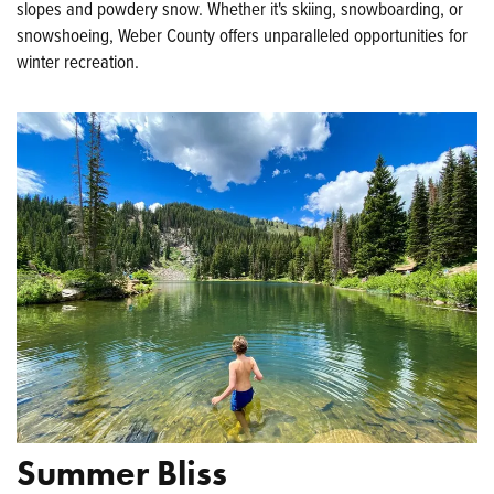
slopes and powdery snow. Whether it's skiing, snowboarding, or
snowshoeing, Weber County offers unparalleled opportunities for
winter recreation.
Summer Bliss