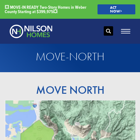
💥 MOVE-IN READY Two-Story Homes in Weber
ACT
County Starting at $399,975💥
NOW>
Search
Toggle
MOVE-NORTH
MOVE NORTH