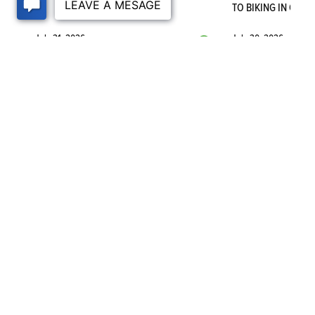
TO BIKING IN OGDE
July 31, 2026
July 30, 2026
VISIT THE BLOG
©
2026
Nilson Homes
. All Rights Reserved. Site By
Builder Designs
.
1740 Combe Road, #2
South Ogden
,
UT
84403
Phone:
(385) 402-7862