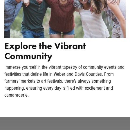
Explore the Vibrant
Community
Immerse yourself in the vibrant tapestry of community events and
festivities that define life in Weber and Davis Counties. From
farmers' markets to art festivals, there's always something
happening, ensuring every day is filled with excitement and
camaraderie.