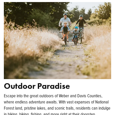
Outdoor Paradise
Escape into the great outdoors of Weber and Davis Counties,
where endless adventure awaits. With vast expanses of National
Forest land, pristine lakes, and scenic trails, residents can indulge
in hiking, biking, fishing, and more right at their doorstep.