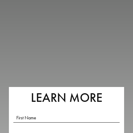
LEARN MORE