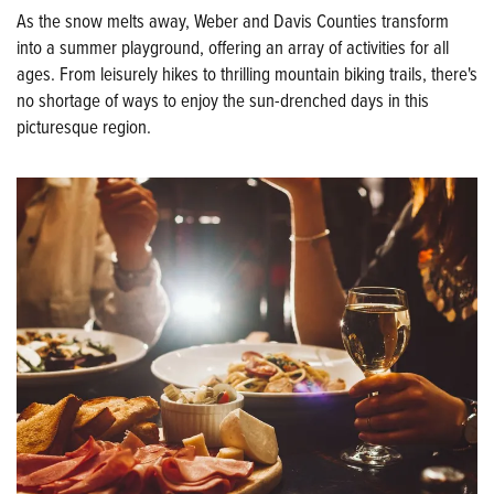
As the snow melts away, Weber and Davis Counties transform
into a summer playground, offering an array of activities for all
ages. From leisurely hikes to thrilling mountain biking trails, there's
no shortage of ways to enjoy the sun-drenched days in this
picturesque region.