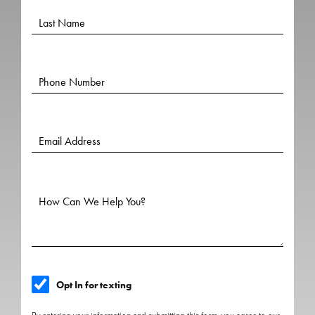
Opt In for texting