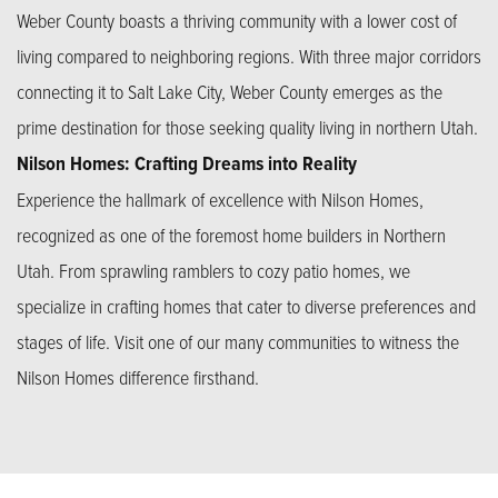
Weber County boasts a thriving community with a lower cost of
living compared to neighboring regions. With three major corridors
connecting it to Salt Lake City, Weber County emerges as the
prime destination for those seeking quality living in northern Utah.
Nilson Homes: Crafting Dreams into Reality
Experience the hallmark of excellence with Nilson Homes,
recognized as one of the foremost home builders in Northern
Utah. From sprawling ramblers to cozy patio homes, we
specialize in crafting homes that cater to diverse preferences and
stages of life. Visit one of our many communities to witness the
Nilson Homes difference firsthand.