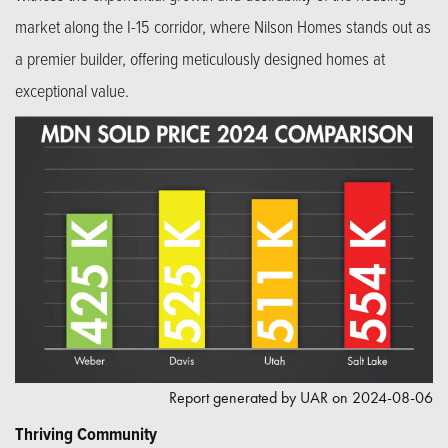
market along the I-15 corridor, where Nilson Homes stands out as
a premier builder, offering meticulously designed homes at
exceptional value.
Report generated by UAR on 2024-08-06
Thriving Community