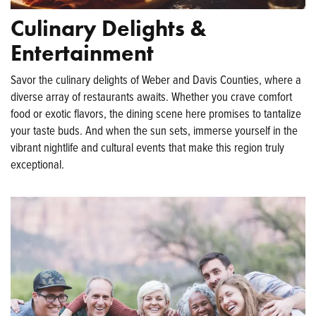
Culinary Delights &
Entertainment
Savor the culinary delights of Weber and Davis Counties, where a
diverse array of restaurants awaits. Whether you crave comfort
food or exotic flavors, the dining scene here promises to tantalize
your taste buds. And when the sun sets, immerse yourself in the
vibrant nightlife and cultural events that make this region truly
exceptional.