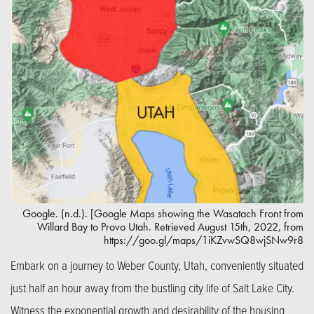
Google. (n.d.). [Google Maps showing the Wasatach Front from
Willard Bay to Provo Utah. Retrieved August 15th, 2022, from
https://goo.gl/maps/1iKZvwSQ8wjSNw9r8
Embark on a journey to Weber County, Utah, conveniently situated
just half an hour away from the bustling city life of Salt Lake City.
Witness the exponential growth and desirability of the housing