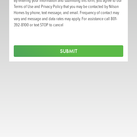
By entering your information and submitting this form, you agree to our
Terms of Use and Privacy Policy that you may be contacted by Nilson
Homes by phone, text message, and email. Frequency of contact may
vary and message and data rates may apply. For assistance call 801-
392-8100 or text STOP to cancel
SUBMIT