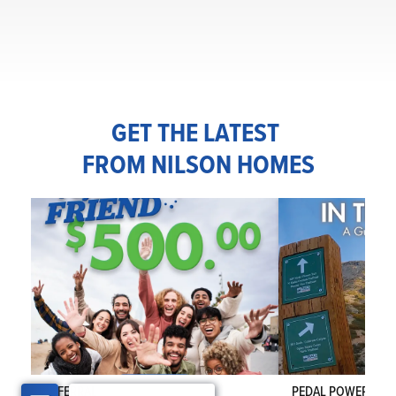
GET THE LATEST
FROM NILSON HOMES
REFERRAL
PEDAL POWER IN T