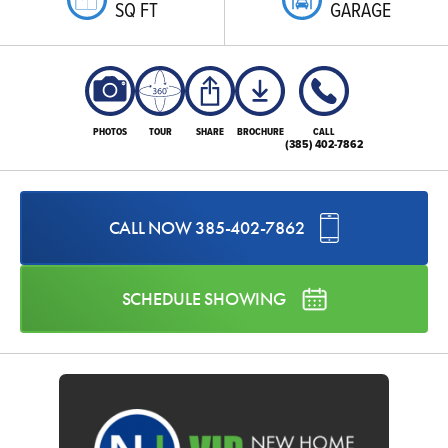
SQ FT
GARAGE
PHOTOS
TOUR
SHARE
BROCHURE
CALL
(385) 402-7862
CALL NOW
385-402-7862
SCHEDULE SHOWING