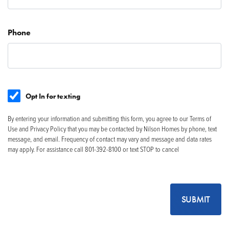
Phone
Opt In for texting
By entering your information and submitting this form, you agree to our Terms of
Use and Privacy Policy that you may be contacted by Nilson Homes by phone, text
message, and email. Frequency of contact may vary and message and data rates
may apply. For assistance call 801-392-8100 or text STOP to cancel
SUBMIT