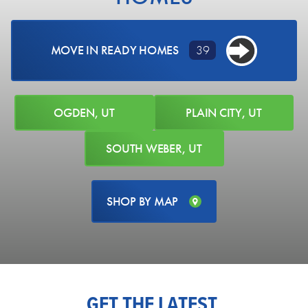
MOVE IN READY HOMES
39
OGDEN, UT
PLAIN CITY, UT
SOUTH WEBER, UT
SHOP BY MAP
731 SOUTH 3500 WEST
Ogden, UT 84404
LOT #
205
Acres:
0.22
EST. MONTHLY PAYMENT
PRICE
$768,775
$4,316.54
GET THE LATEST
AVAILABLE NOW