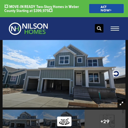
💥 MOVE-IN READY Two-Story Homes in Weber
ACT
County Starting at $399,975💥
NOW>
Search
Toggle
+
29