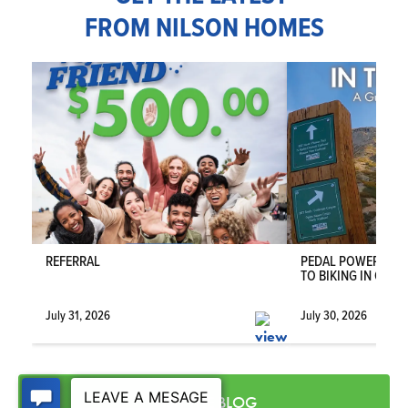
FROM NILSON HOMES
5
3
4,096
4-CAR
BEDS
BATHS
SQ FT
GARAGE
COMMUNITY
RIVERBEND FARMS
FLOOR
PLAN
SIENA
VIEW DETAILS
REFERRAL
PEDAL POWER IN T
TO BIKING IN OGDE
July 31, 2026
July 30, 2026
VISIT THE BLOG