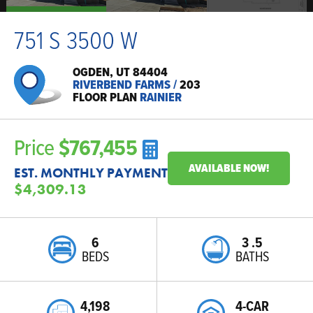
751 S 3500 W
OGDEN, UT 84404
RIVERBEND FARMS
/
203
FLOOR PLAN
RAINIER
Price
$767,455
AVAILABLE NOW!
EST. MONTHLY PAYMENT
$4,309.13
6
3
.5
BEDS
BATHS
4,198
4-CAR