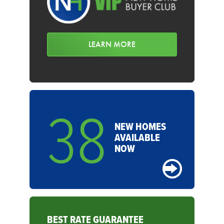
LEARN MORE
38
NEW HOMES
AVAILABLE
NOW
BEST RATE GUARANTEE