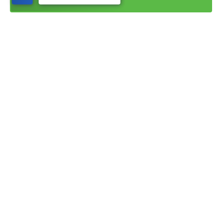
©
2026
Nilson Homes
. All Rights Reserved. Site By
Builder Designs
.
1740 Combe Road, #2
South Ogden
,
UT
84403
Phone:
(385) 402-7862
The information, text, graphics, and links provided herein are provided by Nilson
Homes as a convenience to its customers. Nilson Homes does not guarantee the
accuracy or completeness of the information, text, graphics, links and other items
contained on this website and other websites. All prices, promotions and specifications
are subject to change at any time without notice based on the discretion of Nilson
Homes.