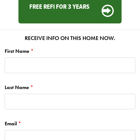
FREE REFI FOR 3 YEARS
RECEIVE INFO ON THIS HOME NOW.
First Name
*
Last Name
*
Email
*