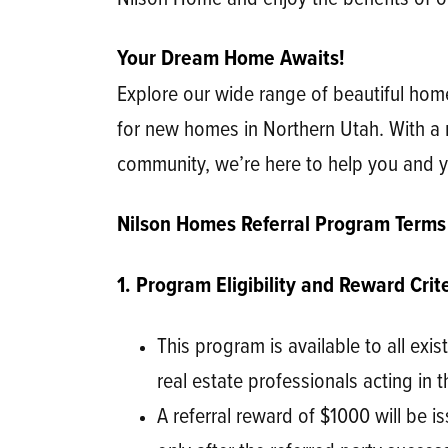
Your Dream Home Awaits!
Explore our wide range of beautiful hom
for new homes in Northern Utah. With a 
community, we’re here to help you and y
Nilson Homes Referral Program Terms
1. Program Eligibility and Reward Crite
This program is available to all exi
real estate professionals acting in t
A referral reward of $1000 will be i