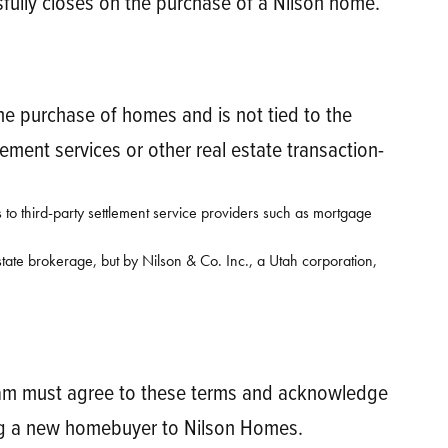
ssfully closes on the purchase of a Nilson home.
 the purchase of homes and is not tied to the
ment services or other real estate transaction-
 to third-party settlement service providers such as mortgage
tate brokerage, but by Nilson & Co. Inc., a Utah corporation,
ogram must agree to these terms and acknowledge
ring a new homebuyer to Nilson Homes.