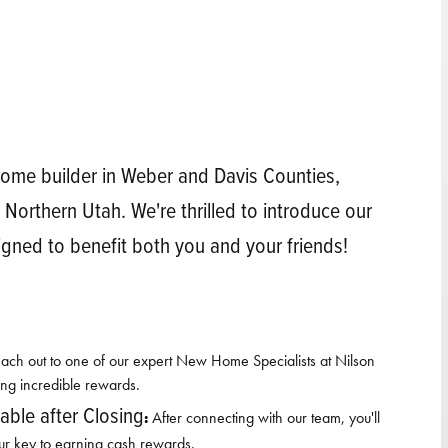
ome builder in Weber and Davis Counties,
 Northern Utah. We're thrilled to introduce our
igned to benefit both you and your friends!
ach out to one of our expert New Home Specialists at Nilson
ing incredible rewards.
ble after Closing
:
After connecting with our team, you'll
ur key to earning cash rewards.