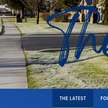
Th
THE LATEST
FO