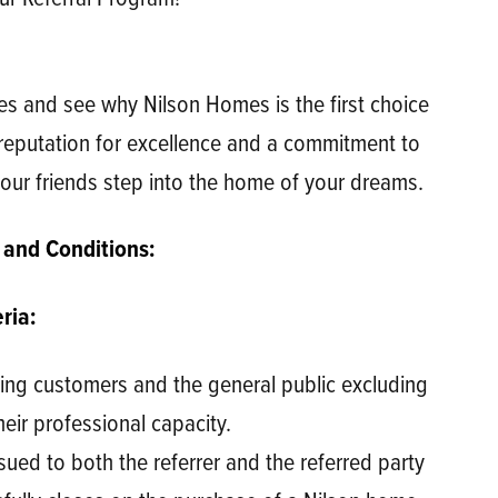
es and see why Nilson Homes is the first choice
reputation for excellence and a commitment to
our friends step into the home of your dreams.
 and Conditions:
ria:
sting customers and the general public excluding
heir professional capacity.
ssued to both the referrer and the referred party