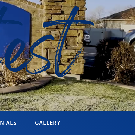
est
NIALS
GALLERY