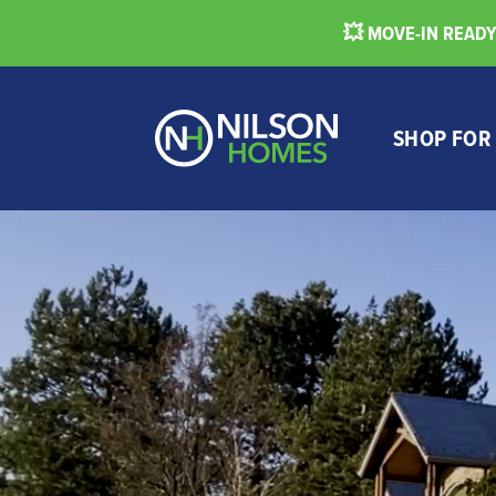
💥 MOVE-IN READY 
SHOP FOR