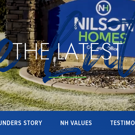
e Lat
THE LATEST
UNDERS STORY
NH VALUES
TESTIMO