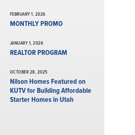
FEBRUARY 1, 2026
MONTHLY PROMO
JANUARY 1, 2026
REALTOR PROGRAM
OCTOBER 28, 2025
Nilson Homes Featured on
KUTV for Building Affordable
Starter Homes in Utah