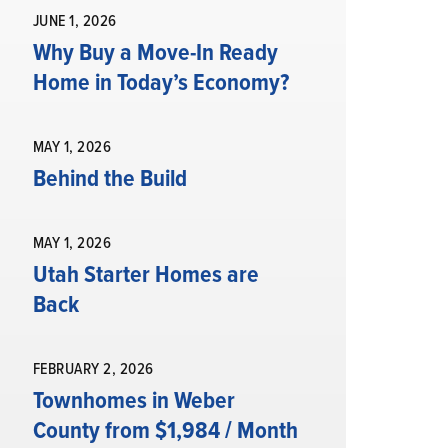
JUNE 1, 2026
Why Buy a Move-In Ready
Home in Today’s Economy?
MAY 1, 2026
Behind the Build
MAY 1, 2026
Utah Starter Homes are
Back
FEBRUARY 2, 2026
Townhomes in Weber
County from $1,984 / Month