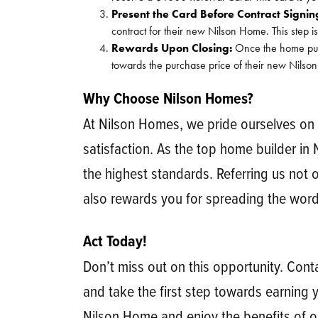
Present the Card Before Contract Signin
contract for their new Nilson Home. This step is
Rewards Upon Closing:
Once the home purch
towards the purchase price of their new Nilson
Why Choose Nilson Homes?
At Nilson Homes, we pride ourselves on
satisfaction. As the top home builder in
the highest standards. Referring us not 
also rewards you for spreading the word
Act Today!
Don’t miss out on this opportunity. Co
and take the first step towards earning y
Nilson Home and enjoy the benefits of o