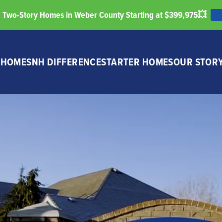
Two-Story Homes in Weber County Starting at $399,975💥
 HOMES
NH DIFFERENCE
STARTER HOMES
OUR STOR