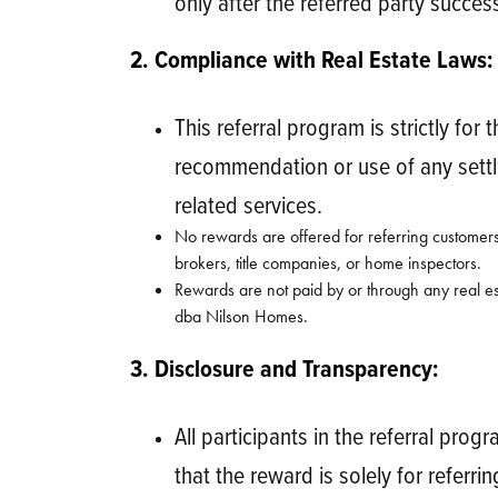
only after the referred party succe
2. Compliance with Real Estate Laws:
This referral program is strictly for
recommendation or use of any settle
related services.
No rewards are offered for referring customers
brokers, title companies, or home inspectors.
Rewards are not paid by or through any real es
dba Nilson Homes.
3. Disclosure and Transparency:
All participants in the referral pr
that the reward is solely for refer