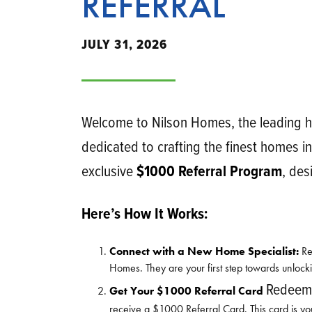
REFERRAL
JULY 31, 2026
Welcome to Nilson Homes, the leading h
dedicated to crafting the finest homes in
exclusive
$1000 Referral Program
, des
Here’s How It Works:
Connect with a New Home Specialist:
Re
Homes. They are your first step towards unlock
Redeema
Get Your $1000 Referral Card
receive a $1000 Referral Card. This card is yo