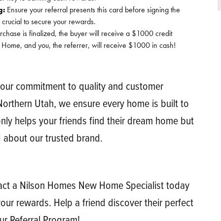
g:
Ensure your referral presents this card before signing the
 crucial to secure your rewards.
ase is finalized, the buyer will receive a $1000 credit
 Home, and you, the referrer, will receive $1000 in cash!
 our commitment to quality and customer
 Northern Utah, we ensure every home is built to
only helps your friends find their dream home but
 about our trusted brand.
ntact a Nilson Homes New Home Specialist today
our rewards. Help a friend discover their perfect
ur Referral Program!