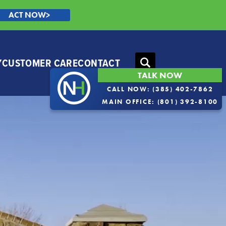
ACT NOW>
Y
CUSTOMER CARE
CONTACT
Search
TALK NOW
CALL NOW:
(385) 402-7862
MAIN OFFICE:
(801) 392-8100