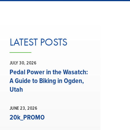
LATEST POSTS
JULY 30, 2026
Pedal Power in the Wasatch:
A Guide to Biking in Ogden,
Utah
JUNE 23, 2026
20k_PROMO