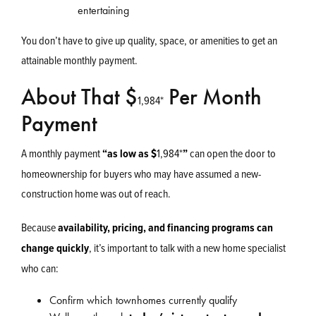
entertaining
You don’t have to give up quality, space, or amenities to get an
attainable monthly payment.
About That $
Per Month
1,984
*
Payment
A monthly payment
“as low as
$
1,984
*
”
can open the door to
homeownership for buyers who may have assumed a new-
construction home was out of reach.
Because
availability, pricing, and financing programs can
change quickly
, it’s important to talk with a new home specialist
who can:
Confirm which townhomes currently qualify