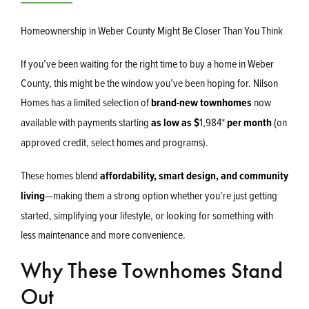
Homeownership in Weber County Might Be Closer Than You Think
If you’ve been waiting for the right time to buy a home in Weber
County, this might be the window you’ve been hoping for. Nilson
Homes has a limited selection of
brand-new townhomes
now
available with payments starting
as low as $
1,984
*
per month
(on
approved credit, select homes and programs).
These homes blend
affordability, smart design, and community
living
—making them a strong option whether you’re just getting
started, simplifying your lifestyle, or looking for something with
less maintenance and more convenience.
Why These Townhomes Stand
Out