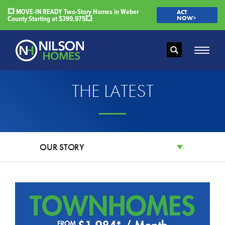
💥 MOVE-IN READY Two-Story Homes in Weber
ACT
County Starting at $399,975💥
NOW>
Search
Toggle
THE LATEST
OUR STORY