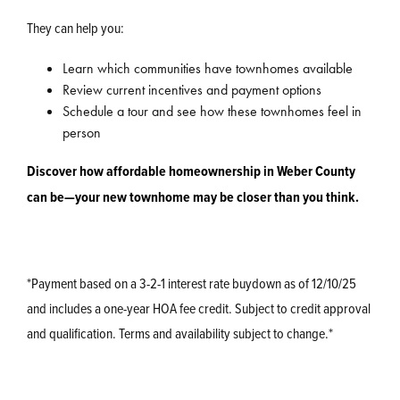
They can help you:
Learn which communities have townhomes available
Review current incentives and payment options
Schedule a tour and see how these townhomes feel in
person
Discover how affordable homeownership in Weber County
can be—your new townhome may be closer than you think.
*Payment based on a 3-2-1 interest rate buydown as of 12/10/25
and includes a one-year HOA fee credit. Subject to credit approval
and qualification. Terms and availability subject to change.*