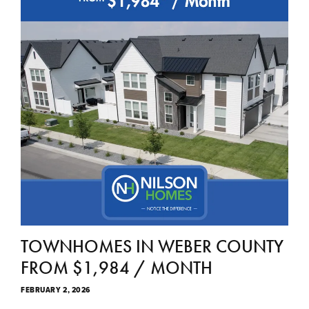
TOWNHOMES IN WEBER COUNTY
FROM $1,984 / MONTH
FEBRUARY 2, 2026