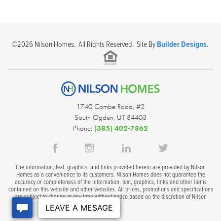
©
2026
Nilson Homes
. All Rights Reserved. Site By
Builder Designs
.
1740 Combe Road, #2
South Ogden
,
UT
84403
Phone:
(385) 402-7862
The information, text, graphics, and links provided herein are provided by Nilson
Homes as a convenience to its customers. Nilson Homes does not guarantee the
accuracy or completeness of the information, text, graphics, links and other items
contained on this website and other websites. All prices, promotions and specifications
are subject to change at any time without notice based on the discretion of Nilson
Homes.