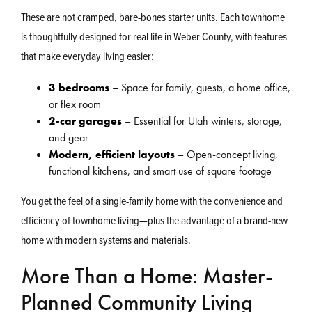
These are not cramped, bare-bones starter units. Each townhome
is thoughtfully designed for real life in Weber County, with features
that make everyday living easier:
3 bedrooms
– Space for family, guests, a home office,
or flex room
2-car garages
– Essential for Utah winters, storage,
and gear
Modern, efficient layouts
– Open-concept living,
functional kitchens, and smart use of square footage
You get the feel of a single-family home with the convenience and
efficiency of townhome living—plus the advantage of a brand-new
home with modern systems and materials.
More Than a Home: Master-
Planned Community Living