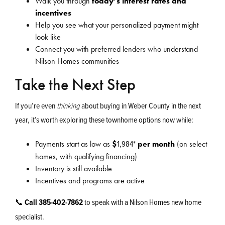
Walk you through
today’s interest rates and
incentives
Help you see what your personalized payment might
look like
Connect you with preferred lenders who understand
Nilson Homes communities
Take the Next Step
If you’re even
thinking
about buying in Weber County in the next
year, it’s worth exploring these townhome options now while:
1,984
*
Payments start as low as
$
per month
(on select
homes, with qualifying financing)
Inventory is still available
Incentives and programs are active
📞
Call 385-402-7862
to speak with a Nilson Homes new home
specialist.