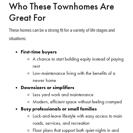
Who These Townhomes Are
Great For
These homes can be a strong fit for a variety of life stages and
situations:
First-time buyers
A chance to start building equity instead of paying
rent
Low-maintenance living with the benefits of a
newer home
Downsizers or simplifiers
Less yard work and maintenance
Modern, efficient space without feeling cramped
Busy professionals or small families
Lock-and-leave lifestyle with easy access to main
roads, services, and recreation
Floor plans that support both quiet nights in and