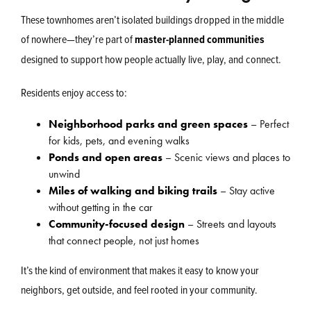
These townhomes aren’t isolated buildings dropped in the middle
of nowhere—they’re part of
master-planned communities
designed to support how people actually live, play, and connect.
Residents enjoy access to:
Neighborhood parks and green spaces
– Perfect
for kids, pets, and evening walks
Ponds and open areas
– Scenic views and places to
unwind
Miles of walking and biking trails
– Stay active
without getting in the car
Community-focused design
– Streets and layouts
that connect people, not just homes
It’s the kind of environment that makes it easy to know your
neighbors, get outside, and feel rooted in your community.