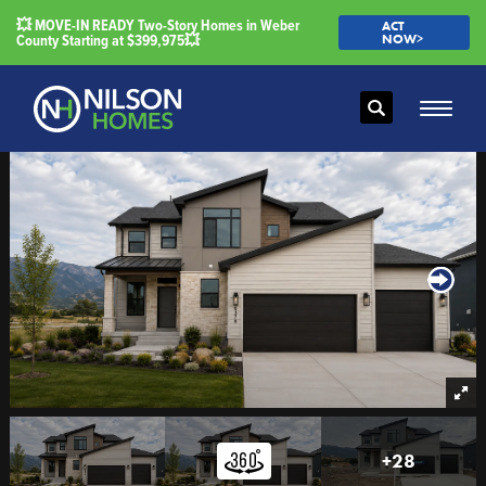
💥 MOVE-IN READY Two-Story Homes in Weber
ACT
County Starting at $399,975💥
NOW>
Search
Toggle
+
28