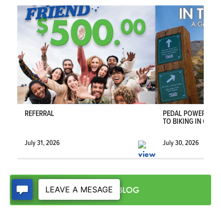
COMMUNITY
RIVERWOOD - SOUTH
WEBER
FLOOR PLAN
ACADIA
VIEW DETAILS
REFERRAL
PEDAL POWER IN T
TO BIKING IN OGDE
July 31, 2026
July 30, 2026
VISIT THE BLOG