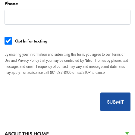
Phone
Opt In for texting
By entering your information and submitting this form, you agree to our Terms of
Use and Privacy Policy that you may be contacted by Nilson Homes by phone, text
message, and email. Frequency of contact may vary and message and data rates
may apply. For assistance call 801-392-8100 or text STOP to cancel
SUBMIT
ABOUT THIS HOME