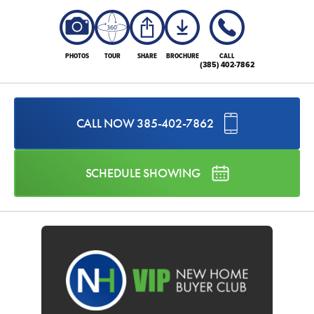
PHOTOS
TOUR
SHARE
BROCHURE
CALL
(385) 402-7862
CALL NOW
385-402-7862
SCHEDULE SHOWING