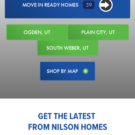
MOVE IN READY HOMES
39
OGDEN, UT
PLAIN CITY, UT
SOUTH WEBER, UT
85 WEST GLEN WAY
South Weber, UT 84405
LOT #
129
Acres:
0.24
SHOP BY MAP
EST. MONTHLY PAYMENT
PRICE
$749,775
$4,209.86
AVAILABLE NOW
GET THE LATEST
4
2
.5
3,942
3-CAR
FROM NILSON HOMES
BEDS
BATHS
SQ FT
GARAGE