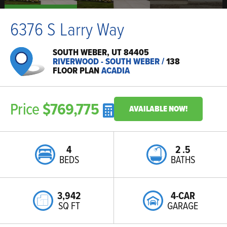
6376 S Larry Way
SOUTH WEBER, UT 84405
RIVERWOOD - SOUTH WEBER
/
138
FLOOR PLAN
ACADIA
Price
$769,775
AVAILABLE NOW!
4
2
.5
BEDS
BATHS
3,942
4-CAR
SQ FT
GARAGE