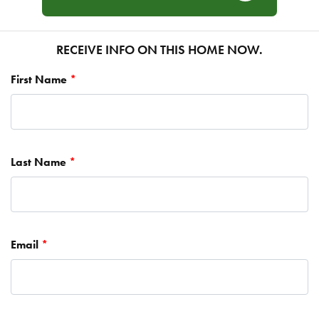
RECEIVE INFO ON THIS HOME NOW.
First Name
*
Last Name
*
Email
*