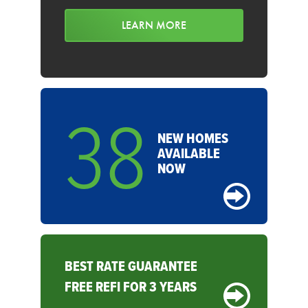
LEARN MORE
38
NEW HOMES
AVAILABLE
NOW
BEST RATE GUARANTEE
FREE REFI FOR 3 YEARS