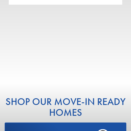
4
2
.5
4,198
3-CAR
BEDS
BATHS
SQ FT
GARAGE
COMMUNITY
RIVERWOOD - SOUTH
WEBER
FLOOR PLAN
RAINIER
VIEW DETAILS
SHOP OUR MOVE-IN READY
HOMES