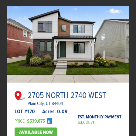
2705 NORTH 2740 WEST
Plain City, UT 84404
LOT #
170
Acres:
0.09
EST. MONTHLY PAYMENT
PRICE
$539,875
$3,031.31
AVAILABLE NOW