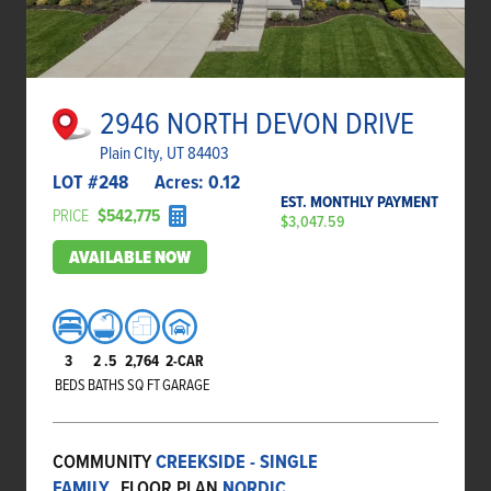
2946 NORTH DEVON DRIVE
Plain CIty, UT 84403
LOT #
248
Acres:
0.12
EST. MONTHLY PAYMENT
PRICE
$542,775
$3,047.59
AVAILABLE NOW
3
2
.5
2,764
2-CAR
BEDS
BATHS
SQ FT
GARAGE
COMMUNITY
CREEKSIDE - SINGLE
FAMILY
FLOOR PLAN
NORDIC