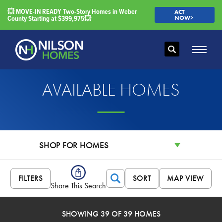
💥 MOVE-IN READY Two-Story Homes in Weber
ACT
County Starting at $399,975💥
NOW>
Search
Toggle
AVAILABLE HOMES
SHOP FOR HOMES
FILTERS
SORT
MAP VIEW
Search
Share This Search
SHOWING 39 OF 39 HOMES