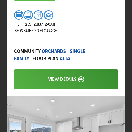
3
2
.5
2,837
2-CAR
BEDS
BATHS
SQ FT
GARAGE
COMMUNITY
ORCHARDS - SINGLE
FAMILY
FLOOR PLAN
ALTA
VIEW DETAILS