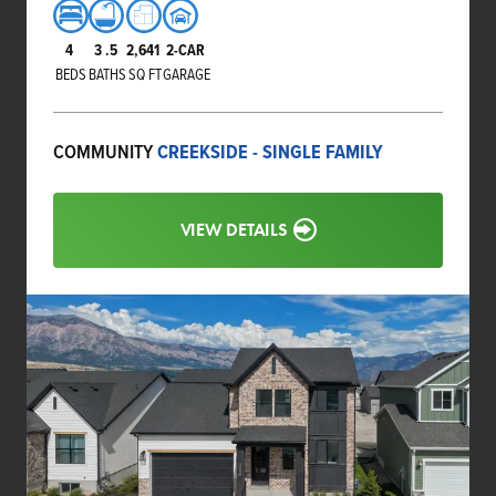
4
3
.5
2,641
2-CAR
BEDS
BATHS
SQ FT
GARAGE
COMMUNITY
CREEKSIDE - SINGLE FAMILY
VIEW DETAILS