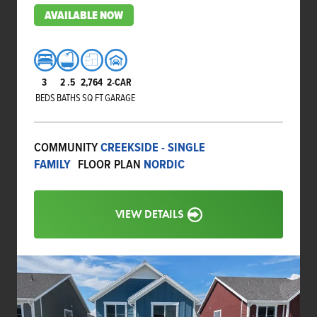
AVAILABLE NOW
3
2
.5
2,764
2-CAR
BEDS
BATHS
SQ FT
GARAGE
COMMUNITY
CREEKSIDE - SINGLE
FAMILY
FLOOR PLAN
NORDIC
VIEW DETAILS