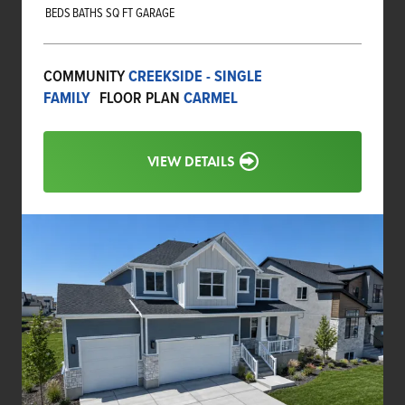
BEDS
BATHS
SQ FT
GARAGE
COMMUNITY
CREEKSIDE - SINGLE
FAMILY
FLOOR PLAN
CARMEL
VIEW DETAILS