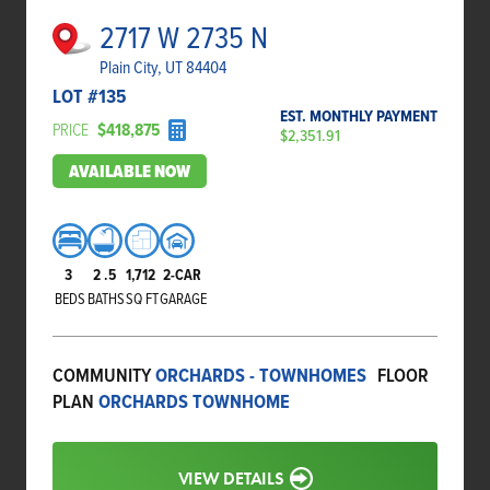
2717 W 2735 N
Plain City, UT 84404
LOT #
135
EST. MONTHLY PAYMENT
PRICE
$418,875
$2,351.91
AVAILABLE NOW
3
2
.5
1,712
2-CAR
BEDS
BATHS
SQ FT
GARAGE
COMMUNITY
ORCHARDS - TOWNHOMES
FLOOR
PLAN
ORCHARDS TOWNHOME
VIEW DETAILS