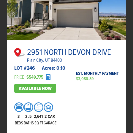
2951 NORTH DEVON DRIVE
Plain CIty, UT 84403
LOT #
246
Acres:
0.10
EST. MONTHLY PAYMENT
PRICE
$549,775
$3,086.89
AVAILABLE NOW
3
2
.5
2,641
2-CAR
BEDS
BATHS
SQ FT
GARAGE