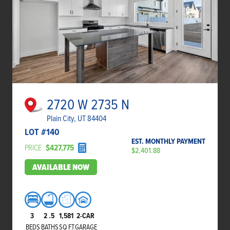
2720 W 2735 N
Plain City, UT 84404
LOT #
140
EST. MONTHLY PAYMENT
PRICE
$427,775
$2,401.88
AVAILABLE NOW
3
2
.5
1,581
2-CAR
BEDS
BATHS
SQ FT
GARAGE