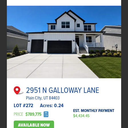
2951 N GALLOWAY LANE
Plain CIty, UT 84403
LOT #
272
Acres:
0.24
EST. MONTHLY PAYMENT
PRICE
$789,775
$4,434.45
AVAILABLE NOW