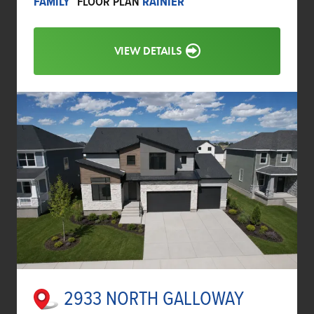
FAMILY
FLOOR PLAN
RAINIER
VIEW DETAILS
2933 NORTH GALLOWAY