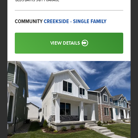
COMMUNITY
CREEKSIDE - SINGLE FAMILY
VIEW DETAILS