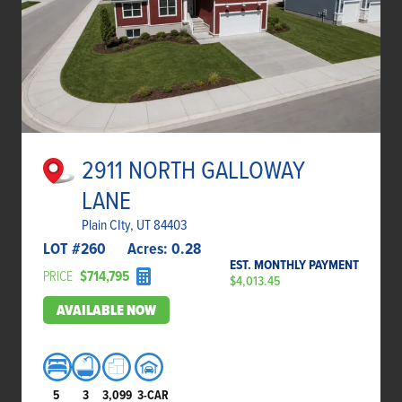
2911 NORTH GALLOWAY
LANE
Plain CIty, UT 84403
LOT #
260
Acres:
0.28
EST. MONTHLY PAYMENT
PRICE
$714,795
$4,013.45
AVAILABLE NOW
5
3
3,099
3-CAR