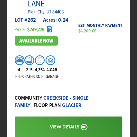
LANE
Plain CIty, UT 84403
LOT #
262
Acres:
0.24
EST. MONTHLY PAYMENT
PRICE
$749,775
$4,209.86
AVAILABLE NOW
4
2
.5
4,354
4-CAR
BEDS
BATHS
SQ FT
GARAGE
COMMUNITY
CREEKSIDE - SINGLE
FAMILY
FLOOR PLAN
GLACIER
VIEW DETAILS