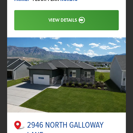
VIEW DETAILS
2946 NORTH GALLOWAY