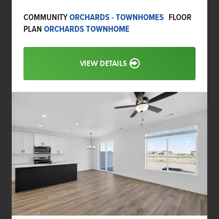
COMMUNITY
ORCHARDS - TOWNHOMES
FLOOR
PLAN
ORCHARDS TOWNHOME
VIEW DETAILS