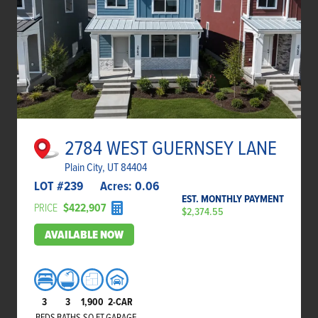
2784 WEST GUERNSEY LANE
Plain City, UT 84404
LOT #
239
Acres:
0.06
EST. MONTHLY PAYMENT
PRICE
$422,907
$2,374.55
AVAILABLE NOW
3
3
1,900
2-CAR
BEDS
BATHS
SQ FT
GARAGE