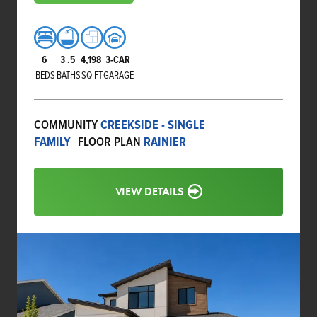
6
3
.5
4,198
3-CAR
BEDS
BATHS
SQ FT
GARAGE
COMMUNITY
CREEKSIDE - SINGLE
FAMILY
FLOOR PLAN
RAINIER
VIEW DETAILS