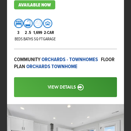
AVAILABLE NOW
3
2
.5
1,699
2-CAR
BEDS
BATHS
SQ FT
GARAGE
COMMUNITY
ORCHARDS - TOWNHOMES
FLOOR
PLAN
ORCHARDS TOWNHOME
VIEW DETAILS