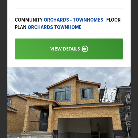
COMMUNITY
ORCHARDS - TOWNHOMES
FLOOR
PLAN
ORCHARDS TOWNHOME
VIEW DETAILS