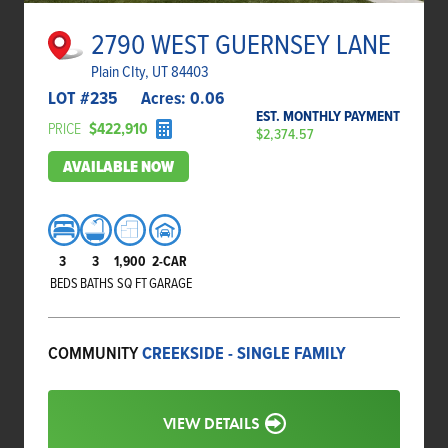
2790 WEST GUERNSEY LANE
Plain CIty, UT 84403
LOT #
235
Acres:
0.06
EST. MONTHLY PAYMENT
PRICE
$422,910
$2,374.57
AVAILABLE NOW
3
3
1,900
2-CAR
BEDS
BATHS
SQ FT
GARAGE
COMMUNITY
CREEKSIDE - SINGLE FAMILY
VIEW DETAILS