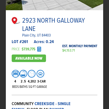
2923 NORTH GALLOWAY
LANE
Plain CIty, UT 84403
LOT #
261
Acres:
0.24
EST. MONTHLY PAYMENT
PRICE
$739,775
$4,153.71
AVAILABLE NOW
4
2
.5
4,202
3-CAR
BEDS
BATHS
SQ FT
GARAGE
COMMUNITY
CREEKSIDE - SINGLE