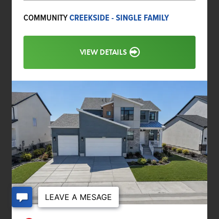
COMMUNITY
CREEKSIDE - SINGLE FAMILY
VIEW DETAILS