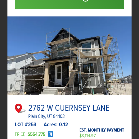
2762 W GUERNSEY LANE
Plain CIty, UT 84403
LOT #
253
Acres:
0.12
EST. MONTHLY PAYMENT
PRICE
$554,775
$3,114.97