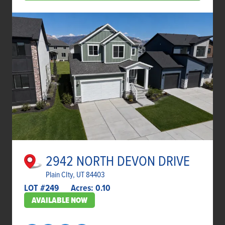
2942 NORTH DEVON DRIVE
Plain CIty, UT 84403
LOT #
249
Acres:
0.10
AVAILABLE NOW