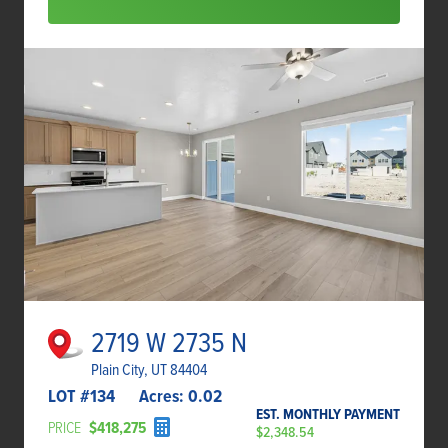
2719 W 2735 N
Plain City, UT 84404
LOT #
134
Acres:
0.02
EST. MONTHLY PAYMENT
PRICE
$418,275
$2,348.54