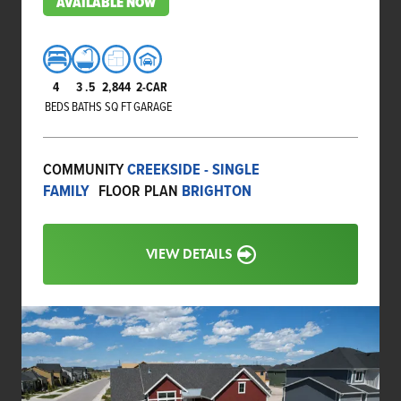
AVAILABLE NOW
4
3
.5
2,844
2-CAR
BEDS
BATHS
SQ FT
GARAGE
COMMUNITY
CREEKSIDE - SINGLE
FAMILY
FLOOR PLAN
BRIGHTON
VIEW DETAILS