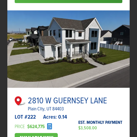
2810 W GUERNSEY LANE
Plain CIty, UT 84403
LOT #
222
Acres:
0.14
EST. MONTHLY PAYMENT
PRICE
$624,775
$3,508.00