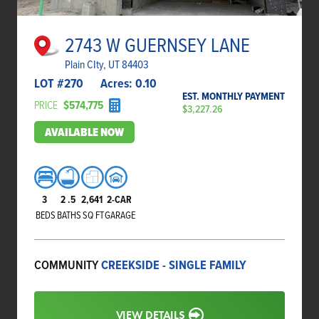
2743 W GUERNSEY LANE
Plain CIty, UT 84403
LOT #
270
Acres:
0.10
EST. MONTHLY PAYMENT
PRICE
$574,775
$3,227.26
AVAILABLE NOW
3
2
.5
2,641
2-CAR
BEDS
BATHS
SQ FT
GARAGE
COMMUNITY
CREEKSIDE - SINGLE FAMILY
VIEW DETAILS