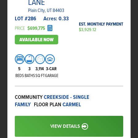
LANE
Plain CIty, UT 84403
LOT #
286
Acres:
0.33
EST. MONTHLY PAYMENT
PRICE
$699,775
$3,929.12
AVAILABLE NOW
5
3
3,114
3-CAR
BEDS
BATHS
SQ FT
GARAGE
COMMUNITY
CREEKSIDE - SINGLE
FAMILY
FLOOR PLAN
CARMEL
VIEW DETAILS